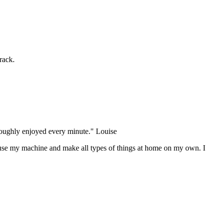
rack.
oroughly enjoyed every minute." Louise
use my machine and make all types of things at home on my own. I