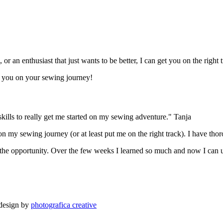
r an enthusiast that just wants to be better, I can get you on the right t
t you on your sewing journey!
ills to really get me started on my sewing adventure." Tanja
on my sewing journey (or at least put me on the right track). I have th
 the opportunity. Over the few weeks I learned so much and now I can 
 design by
photografica creative