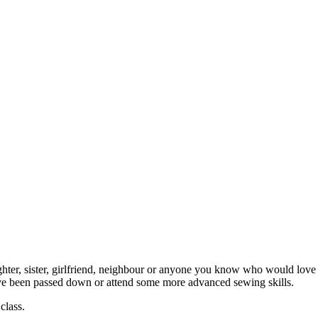
ghter, sister, girlfriend, neighbour or anyone you know who would love 
ave been passed down or attend some more advanced sewing skills.
class.