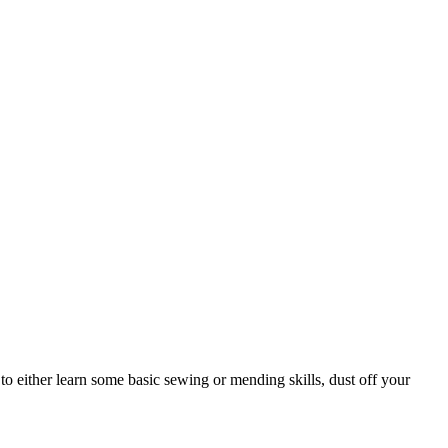
to either learn some basic sewing or mending skills, dust off your