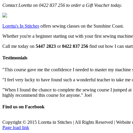
Contact Loretta on 0422 837 256 to order a Gift Voucher today.
Loretta's In Stitches
offers sewing classes on the Sunshine Coast.
Whether you're a beginner starting out with your first sewing machine, o
Call me today on
5447 2823
or
0422 837 256
find out how I can star
Testimonials
"This course gave me the confidence I needed to master my machine sk
"I feel very lucky to have found such a wonderful teacher to take me 
"When I found the chance to complete the sewing course I jumped at
highly recommend this course for anyone." Joel
Find us on Facebook
Copyright © 2015 Loretta in Stitches | All Rights Reserved | Website
Facebook
Page load link
Go