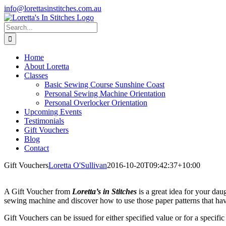
Skip
info@lorettasinstitches.com.au
to
Facebook
content
Search
for:
Home
About Loretta
Classes
Basic Sewing Course Sunshine Coast
Personal Sewing Machine Orientation
Personal Overlocker Orientation
Upcoming Events
Testimonials
Gift Vouchers
Blog
Contact
Gift Vouchers
Loretta O'Sullivan
2016-10-20T09:42:37+10:00
A Gift Voucher from
Loretta’s in Stitches
is a great idea for your dau
sewing machine and discover how to use those paper patterns that h
Gift Vouchers can be issued for either specified value or for a specific 