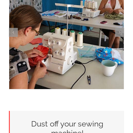
Dust off your sewing