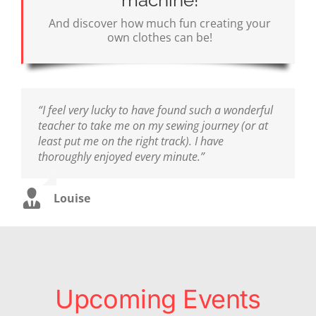
machine!
And discover how much fun creating your
own clothes can be!
“I feel very lucky to have found such a wonderful
teacher to take me on my sewing journey (or at
least put me on the right track). I have
thoroughly enjoyed every minute.”
Louise
Upcoming Events