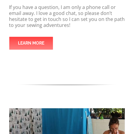
If you have a question, I am only a phone call or
email away. I love a good chat, so please don’t
hesitate to get in touch so I can set you on the path
to your sewing adventures!
LEARN MORE