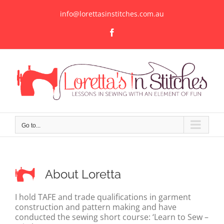
Skip
to
info@lorettasinstitches.com.au
content
Facebook
Go to...
About Loretta
I hold TAFE and trade qualifications in garment
construction and pattern making and have
conducted the sewing short course: ‘Learn to Sew –