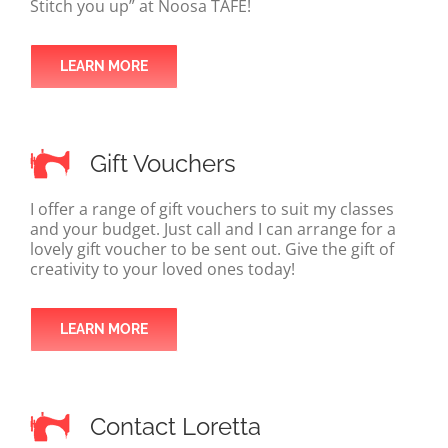
Stitch you up” at Noosa TAFE!
LEARN MORE
Gift Vouchers
I offer a range of gift vouchers to suit my classes
and your budget. Just call and I can arrange for a
lovely gift voucher to be sent out. Give the gift of
creativity to your loved ones today!
LEARN MORE
Contact Loretta