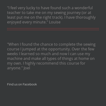
"I feel very lucky to have found such a wonderful
teacher to take me on my sewing journey (or at
least put me on the right track). I have thoroughly
enjoyed every minute." Louise
"When I found the chance to complete the sewing
course I jumped at the opportunity. Over the few
weeks I learned so much and now I can use my
machine and make all types of things at home on
my own. I highly recommend this course for
anyone." Joel
Find us on Facebook