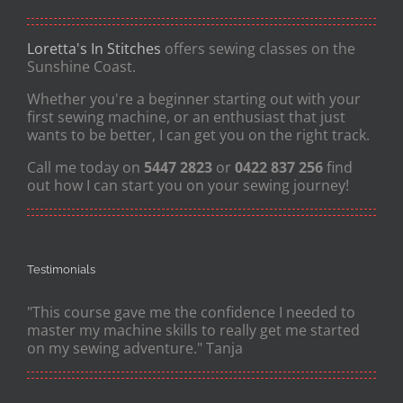
Loretta's In Stitches
offers sewing classes on the
Sunshine Coast.
Whether you're a beginner starting out with your
first sewing machine, or an enthusiast that just
wants to be better, I can get you on the right track.
Call me today on
5447 2823
or
0422 837 256
find
out how I can start you on your sewing journey!
Testimonials
"This course gave me the confidence I needed to
master my machine skills to really get me started
on my sewing adventure." Tanja