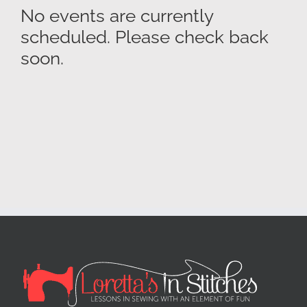
No events are currently
scheduled. Please check back
soon.