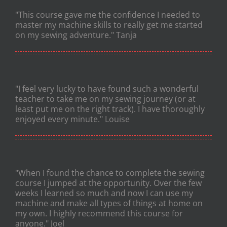
"This course gave me the confidence I needed to
master my machine skills to really get me started
on my sewing adventure." Tanja
"I feel very lucky to have found such a wonderful
teacher to take me on my sewing journey (or at
least put me on the right track). I have thoroughly
enjoyed every minute." Louise
"When I found the chance to complete the sewing
course I jumped at the opportunity. Over the few
weeks I learned so much and now I can use my
machine and make all types of things at home on
my own. I highly recommend this course for
anyone." Joel