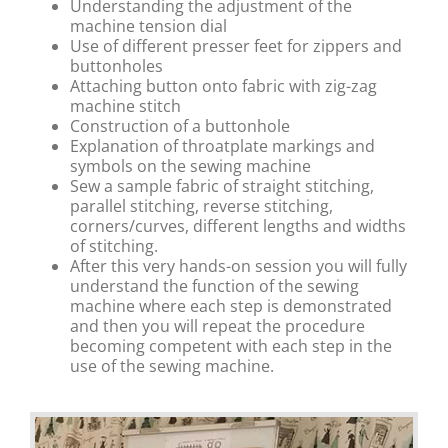
Understanding the adjustment of the
machine tension dial
Use of different presser feet for zippers and
buttonholes
Attaching button onto fabric with zig-zag
machine stitch
Construction of a buttonhole
Explanation of throatplate markings and
symbols on the sewing machine
Sew a sample fabric of straight stitching,
parallel stitching, reverse stitching,
corners/curves, different lengths and widths
of stitching.
After this very hands-on session you will fully
understand the function of the sewing
machine where each step is demonstrated
and then you will repeat the procedure
becoming competent with each step in the
use of the sewing machine.