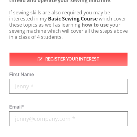
thread and operate your sewing machine
.
If sewing skills are also required you may be
interested in my
Basic
Sewing Course
which cover
these topics as well as learning
how to use
your
sewing machine which will cover all the steps above
in a class of 4 students.
REGISTER YOUR INTEREST
First Name
Email*