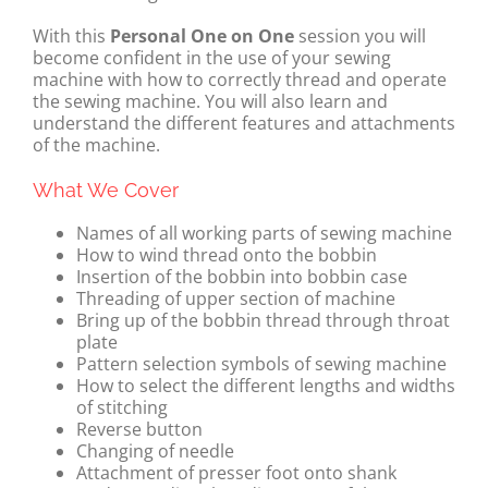
With this
Personal One on One
session you will
become confident in the use of your sewing
machine with how to correctly thread and operate
the sewing machine. You will also learn and
understand the different features and attachments
of the machine.
What We Cover
Names of all working parts of sewing machine
How to wind thread onto the bobbin
Insertion of the bobbin into bobbin case
Threading of upper section of machine
Bring up of the bobbin thread through throat
plate
Pattern selection symbols of sewing machine
How to select the different lengths and widths
of stitching
Reverse button
Changing of needle
Attachment of presser foot onto shank