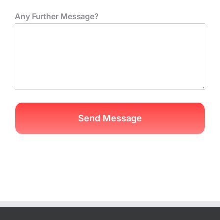
Any Further Message?
Send Message