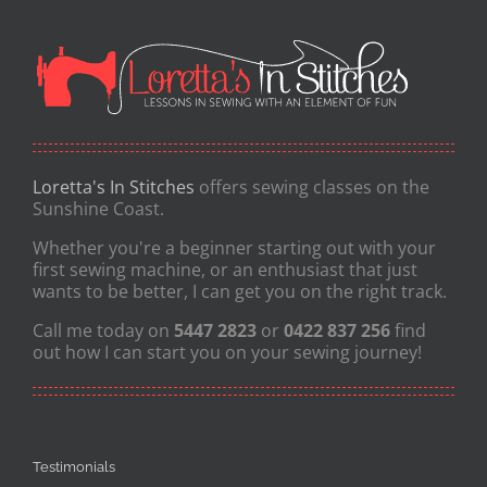
Loretta's In Stitches
offers sewing classes on the
Sunshine Coast.
Whether you're a beginner starting out with your
first sewing machine, or an enthusiast that just
wants to be better, I can get you on the right track.
Call me today on
5447 2823
or
0422 837 256
find
out how I can start you on your sewing journey!
Testimonials