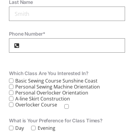
Last Name
Phone Number*
Which Class Are You Interested In?
Basic Sewing Course Sunshine Coast
Personal Sewing Machine Orientation
Personal Overlocker Orientation
A-line Skirt Construction
Overlocker Course
What is Your Preference for Class Times?
Day
Evening