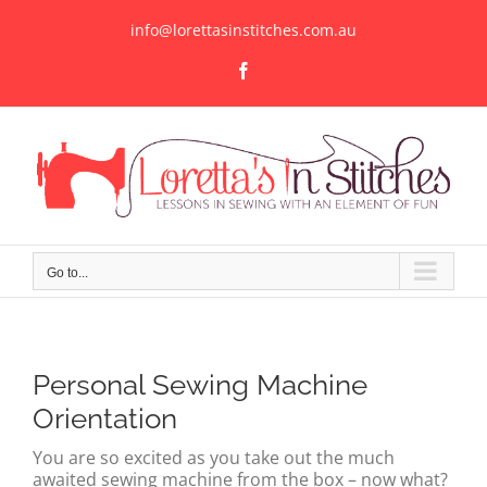
Skip
to
info@lorettasinstitches.com.au
content
Facebook
Go to...
Personal Sewing Machine
Orientation
You are so excited as you take out the much
awaited sewing machine from the box – now what?