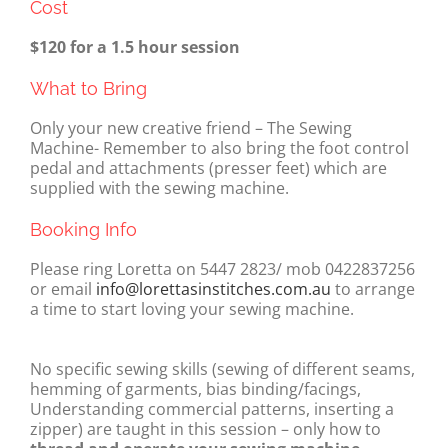
Cost
$120 for a 1.5 hour session
What to Bring
Only your new creative friend – The Sewing
Machine- Remember to also bring the foot control
pedal and attachments (presser feet) which are
supplied with the sewing machine.
Booking Info
Please ring Loretta on 5447 2823/ mob 0422837256
or email
info@lorettasinstitches.com.au
to arrange
a time to start loving your sewing machine.
No specific sewing skills (sewing of different seams,
hemming of garments, bias binding/facings,
Understanding commercial patterns, inserting a
zipper) are taught in this session – only how to